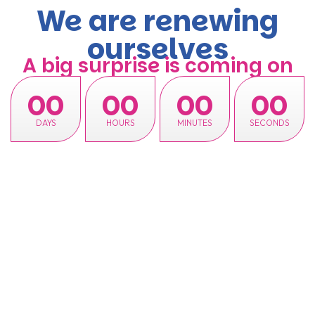
We are renewing
ourselves
A big surprise is coming on
00
00
00
00
DAYS
HOURS
MINUTES
SECONDS